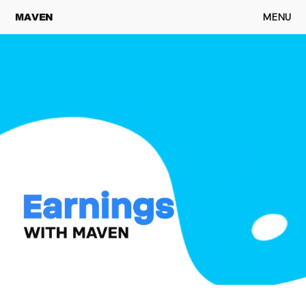
MENU
MAVEN