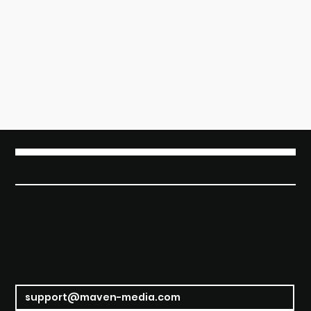
Thank you, from all of us at Maven Media.
SUBSCRIBE TO OUR MAILING LIST.