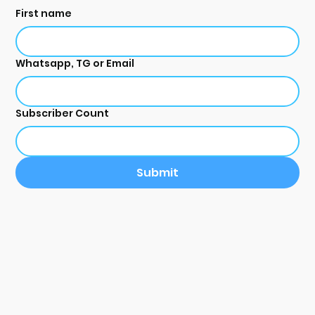
First name
Whatsapp, TG or Email
Subscriber Count
Submit