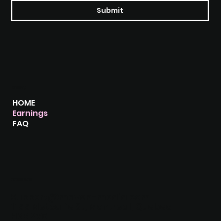
Submit
MENU
HOME
Earnings
FAQ
CONTACT
Support@maven-media.com
1155 Metcalfe St, Montreal, Quebec
H3B 2V6