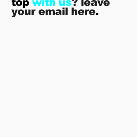
top
with us
? leave
your email here
.