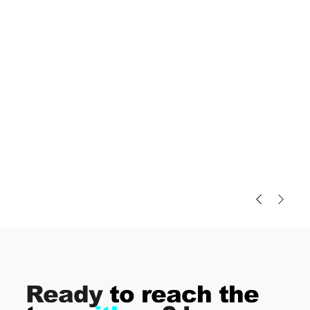
Ready
to reach the